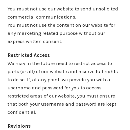
You must not use our website to send unsolicited
commercial communications.
You must not use the content on our website for
any marketing related purpose without our
express written consent.
Restricted Access
We may in the future need to restrict access to
parts (or all) of our website and reserve full rights
to do so. If, at any point, we provide you with a
username and password for you to access
restricted areas of our website, you must ensure
that both your username and password are kept
confidential.
Revisions