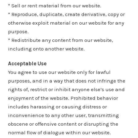
* Sell or rent material from our website.
* Reproduce, duplicate, create derivative, copy or
otherwise exploit material on our website for any
purpose.
* Redistribute any content from our website,
including onto another website.
Acceptable Use
You agree to use our website only for lawful
purposes, and in a way that does not infringe the
rights of, restrict or inhibit anyone else’s use and
enjoyment of the website. Prohibited behavior
includes harassing or causing distress or
inconvenience to any other user, transmitting
obscene or offensive content or disrupting the
normal flow of dialogue within our website.