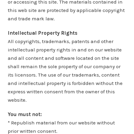
or accessing this site. The materials contained in
this web site are protected by applicable copyright
and trade mark law.
Intellectual Property Rights
All copyrights, trademarks, patents and other
intellectual property rights in and on our website
and all content and software located on the site
shall remain the sole property of our company or
its licensors. The use of our trademarks, content
and intellectual property is forbidden without the
express written consent from the owner of this
website.
You must not:
* Republish material from our website without
prior written consent.