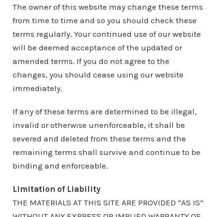
The owner of this website may change these terms
from time to time and so you should check these
terms regularly. Your continued use of our website
will be deemed acceptance of the updated or
amended terms. If you do not agree to the
changes, you should cease using our website
immediately.
If any of these terms are determined to be illegal,
invalid or otherwise unenforceable, it shall be
severed and deleted from these terms and the
remaining terms shall survive and continue to be
binding and enforceable.
Limitation of Liability
THE MATERIALS AT THIS SITE ARE PROVIDED “AS IS”
WITHOUT ANY EXPRESS OR IMPLIED WARRANTY OF